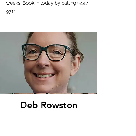
weeks. Book in today by calling
9447
9711
.
Deb Rowston
Nurse Practitioner