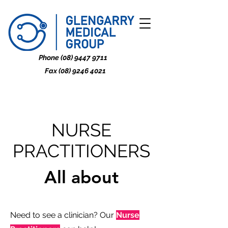
Phone
(08) 9447 9711
Fax
(08) 9246 4021
NURSE
PRACTITIONERS
All about
Need to see a clinician? Our
Nurse