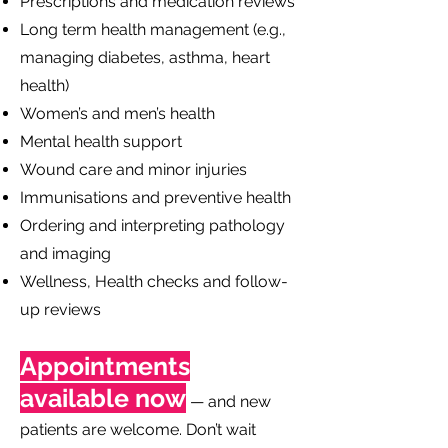
Prescriptions and medication reviews
Long term health management (e.g.,
managing diabetes, asthma, heart
health)
Women’s and men’s health
Mental health support
Wound care and minor injuries
Immunisations and preventive health
Ordering and interpreting pathology
and imaging
Wellness, Health checks and follow-
up reviews
Appointments
available now
— and new
patients are welcome. Don’t wait