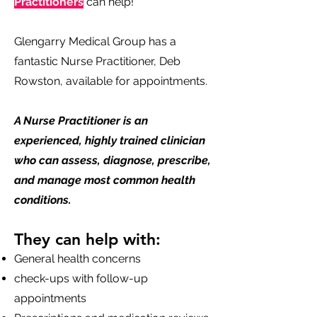
Practitioners
can help!
Glengarry Medical Group has a
fantastic Nurse Practitioner, Deb
Rowston, available for appointments.
A Nurse Practitioner is an
experienced, highly trained clinician
who can assess, diagnose, prescribe,
and manage most common health
conditions.
They can help with:
General health concerns
check-ups with follow-up
appointments