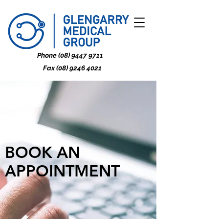
Phone
(08) 9447 9711
Fax
(08) 9246 4021
BOOK AN
APPOINTMENT